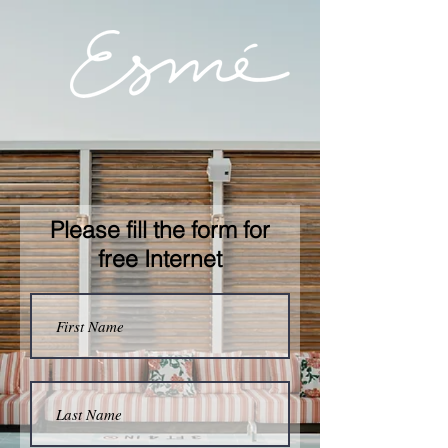
Please fill the form for
free Internet